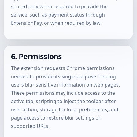
shared only when required to provide the
service, such as payment status through
ExtensionPay, or when required by law.
6. Permissions
The extension requests Chrome permissions
needed to provide its single purpose: helping
users blur sensitive information on web pages.
These permissions may include access to the
active tab, scripting to inject the toolbar after
user action, storage for local preferences, and
page access to restore blur settings on
supported URLs.